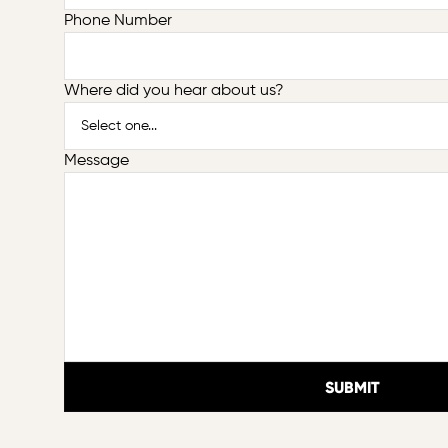
Phone Number
Where did you hear about us?
Message