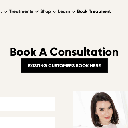
t
Treatments
Shop
Learn
Book Treatment
Book A Consultation
EXISTING CUSTOMERS BOOK HERE