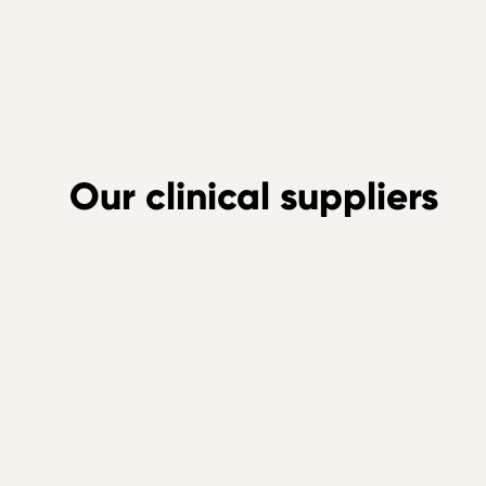
Our clinical suppliers