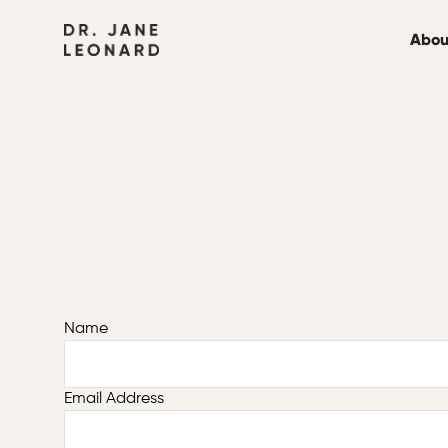
Abou
Name
Email Address