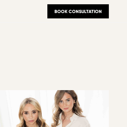
BOOK CONSULTATION