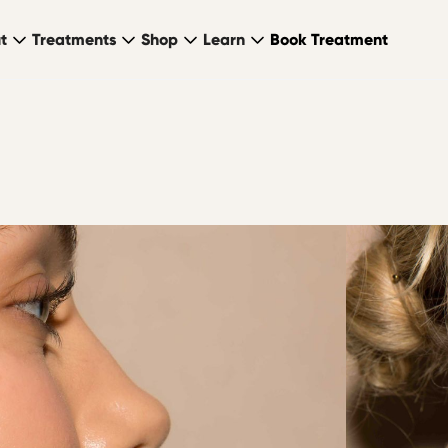
t
Treatments
Shop
Learn
Book Treatment