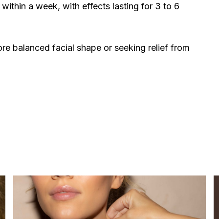
 within a week, with effects lasting for 3 to 6
ore balanced facial shape or seeking relief from