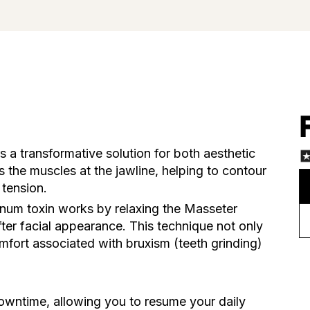
s a transformative solution for both aesthetic
s the muscles at the jawline, helping to contour
 tension.
linum toxin works by relaxing the Masseter
fter facial appearance. This technique not only
omfort associated with bruxism (teeth grinding)
owntime, allowing you to resume your daily