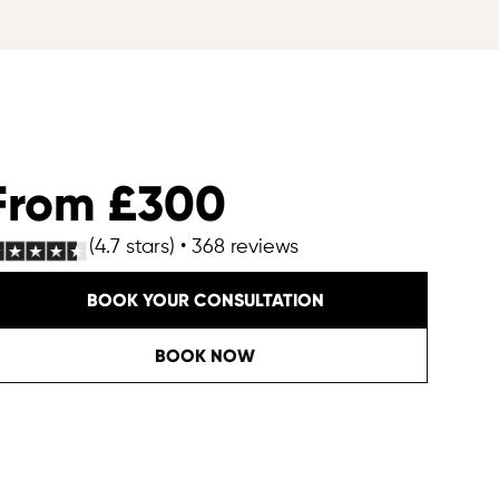
From £300
(4.7 stars) • 368 reviews
BOOK YOUR CONSULTATION
BOOK NOW