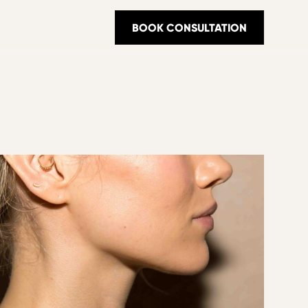
BOOK CONSULTATION