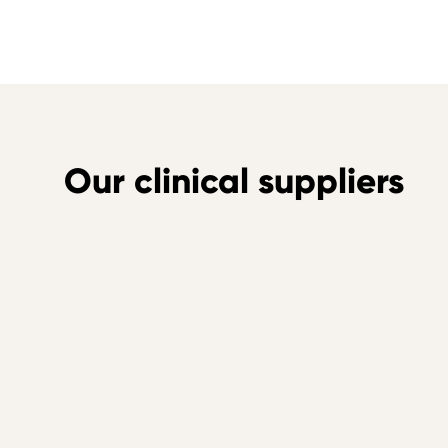
Our clinical suppliers