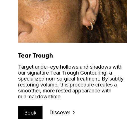
Tear Trough
Target under-eye hollows and shadows with
our signature Tear Trough Contouring, a
specialized non-surgical treatment. By subtly
restoring volume, this procedure creates a
smoother, more rested appearance with
minimal downtime.
Discover
Book