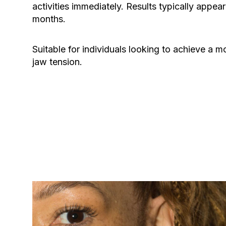
activities immediately. Results typically appear
months.
Suitable for individuals looking to achieve a m
jaw tension.