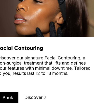
Facial Contouring
iscover our signature Facial Contouring, a
on-surgical treatment that lifts and defines
our features with minimal downtime. Tailored
o you, results last 12 to 18 months.
Discover
Book