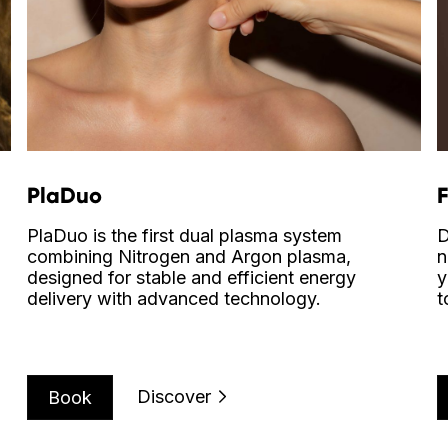
PlaDuo
PlaDuo is the first dual plasma system
D
combining Nitrogen and Argon plasma,
n
designed for stable and efficient energy
y
delivery with advanced technology.
t
Discover
Book