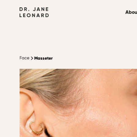
Abou
Masseter
Face