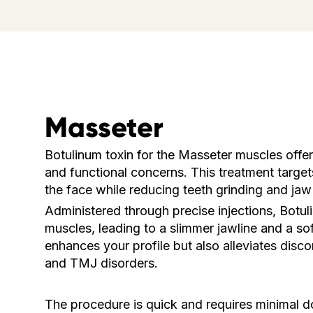
Masseter
Botulinum toxin for the Masseter muscles offer
and functional concerns. This treatment target
the face while reducing teeth grinding and jaw
Administered through precise injections, Botu
muscles, leading to a slimmer jawline and a so
enhances your profile but also alleviates disc
and TMJ disorders.
The procedure is quick and requires minimal d